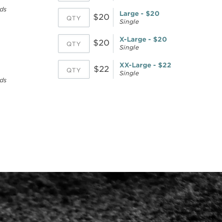
ds
Large - $20
$20
Single
X-Large - $20
$20
Single
XX-Large - $22
$22
Single
ds