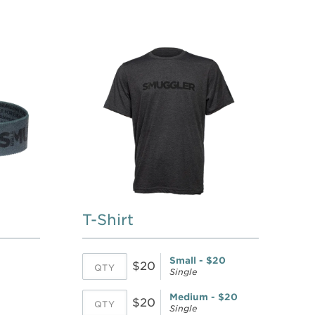
T-Shirt
Small - $20
$20
Single
Medium - $20
$20
Single