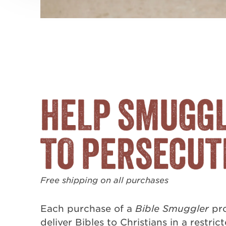
Free shipping on all purchases
Each purchase of a
Bible Smuggler
pro
deliver Bibles to Christians in a restric