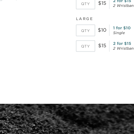
2 for $15
$15
2 Wristban
LARGE
1 for $10
$10
Single
2 for $15
$15
2 Wristban