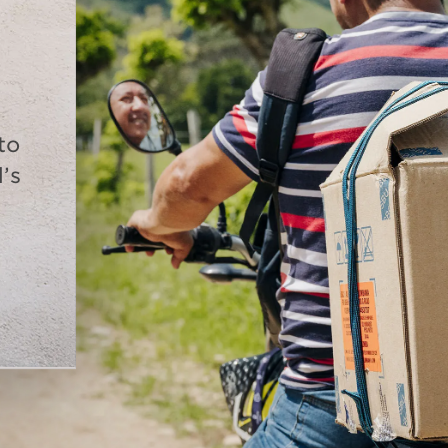
to
’s