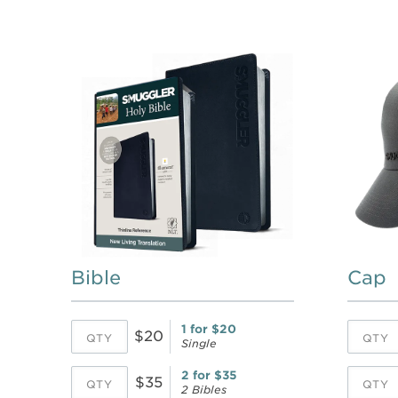
Bible
Cap
1 for $20
$20
Single
2 for $35
$35
2 Bibles