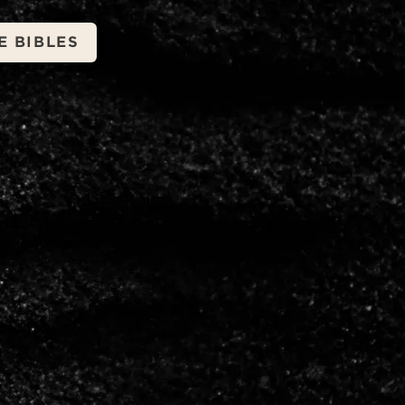
E BIBLES