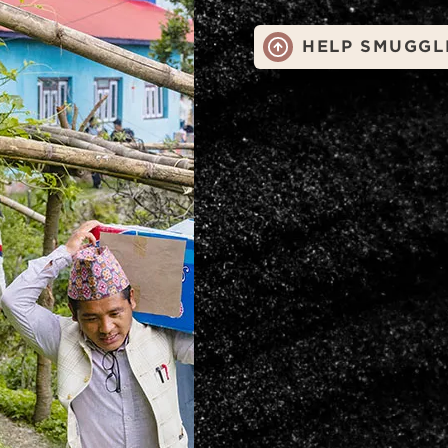
HELP SMUGGL