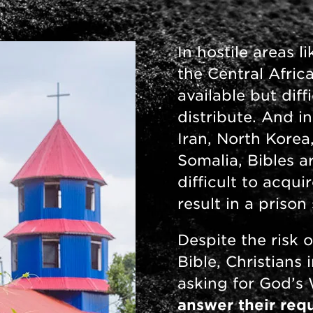
In hostile areas 
the Central Afric
available but diff
distribute. And in
Iran, North Korea
Somalia, Bibles ar
difficult to acqu
result in a priso
Despite the risk o
Bible, Christians 
asking for God’s
answer their requ