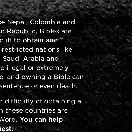
like Nepal, Colombia and
an Republic, Bibles are
icult to obtain and
 restricted nations like
, Saudi Arabia and
e illegal or extremely
ire, and owning a Bible can
n sentence or even death.
r difficulty of obtaining a
in these countries are
 Word.
You can help
est.