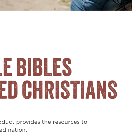
duct provides the resources to
ted nation.