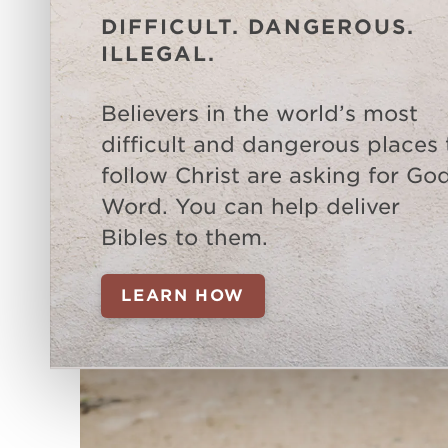
DIFFICULT. DANGEROUS.
ILLEGAL.
Believers in the world’s most
difficult and dangerous places 
follow Christ are asking for God
Word. You can help deliver
Bibles to them.
LEARN HOW