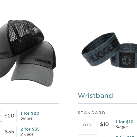
Wristband
STANDARD
1 for $20
$20
Single
1 for $10
$10
Single
2 for $35
$35
2 Caps