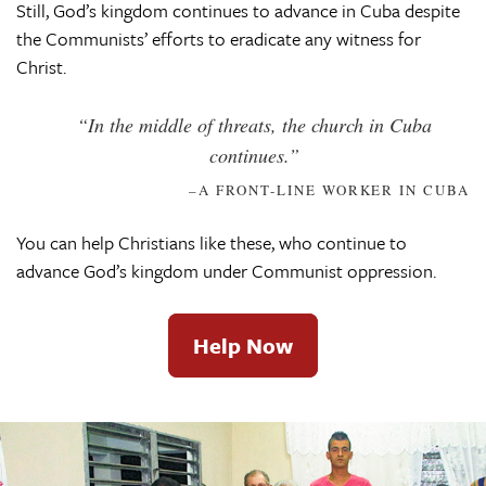
Still, God’s kingdom continues to advance in Cuba despite
the Communists’ efforts to eradicate any witness for
Christ.
“In the middle of threats, the church in Cuba
continues.”
–A FRONT-LINE WORKER IN CUBA
You can help Christians like these, who continue to
advance God’s kingdom under Communist oppression.
Help Now