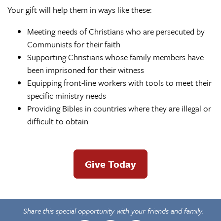
Your gift will help them in ways like these:
Meeting needs of Christians who are persecuted by
Communists for their faith
Supporting Christians whose family members have
been imprisoned for their witness
Equipping front-line workers with tools to meet their
specific ministry needs
Providing Bibles in countries where they are illegal or
difficult to obtain
Give Today
Share this special opportunity with your friends and family.