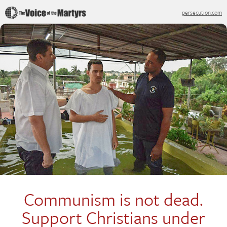
persecution.com
Communism is not dead.
Support Christians under