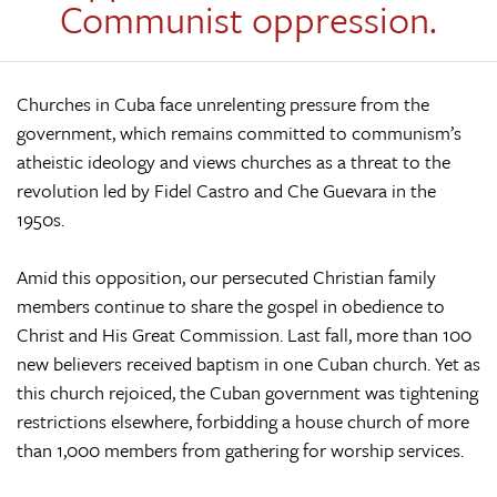
Communist oppression.
Churches in Cuba face unrelenting pressure from the
government, which remains committed to communism’s
atheistic ideology and views churches as a threat to the
revolution led by Fidel Castro and Che Guevara in the
1950s.
Amid this opposition, our persecuted Christian family
members continue to share the gospel in obedience to
Christ and His Great Commission. Last fall, more than 100
new believers received baptism in one Cuban church. Yet as
this church rejoiced, the Cuban government was tightening
restrictions elsewhere, forbidding a house church of more
than 1,000 members from gathering for worship services.