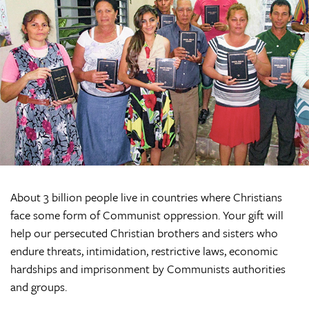
About 3 billion people live in countries where Christians
face some form of Communist oppression. Your gift will
help our persecuted Christian brothers and sisters who
endure threats, intimidation, restrictive laws, economic
hardships and imprisonment by Communists authorities
and groups.